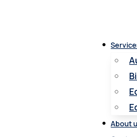
Medical
Service
A
B
E
E
About 