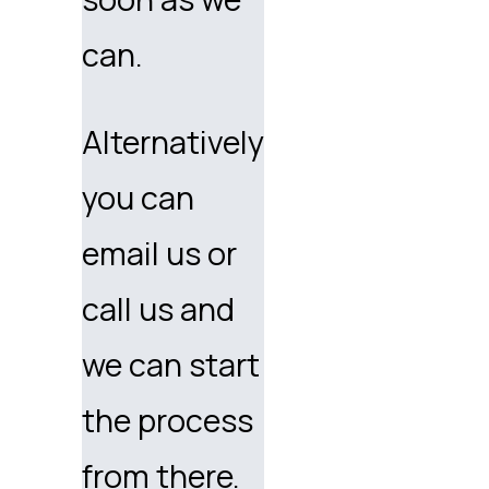
can.
Alternatively
you can
email us or
call us and
we can start
the process
from there.