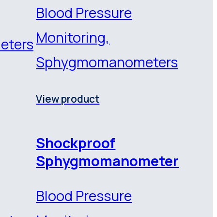
Blood Pressure
Monitoring,
eters
Sphygmomanometers
View product
Shockproof
Sphygmomanometer
Blood Pressure