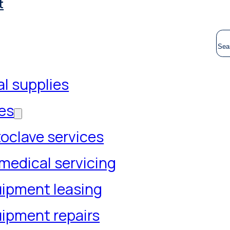
t
S
l supplies
es
oclave services
medical servicing
ipment leasing
ipment repairs