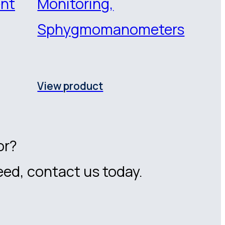
ent
Monitoring,
Sphygmomanometers
View product
or?
eed, contact us today.