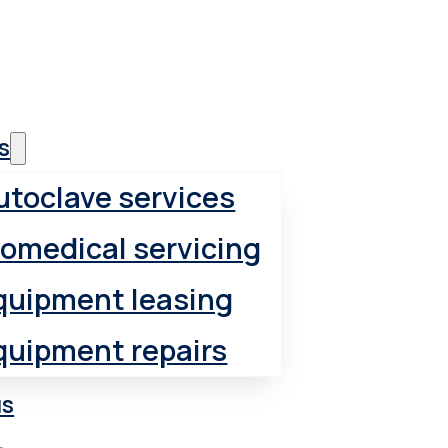
 supplies
s
utoclave services
iomedical servicing
quipment leasing
quipment repairs
us