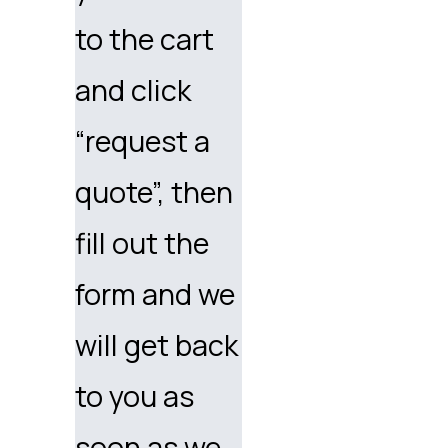
to the cart
and click
“request a
quote”, then
fill out the
form and we
will get back
to you as
soon as we