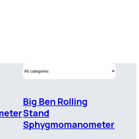
Big Ben Rolling
eter
Stand
Sphygmomanometer