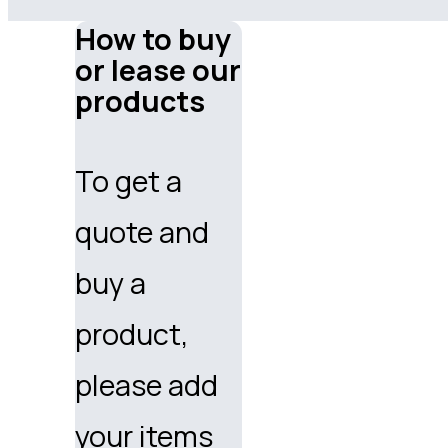
How to buy
or lease our
products
To get a
quote and
buy a
product,
please add
your items