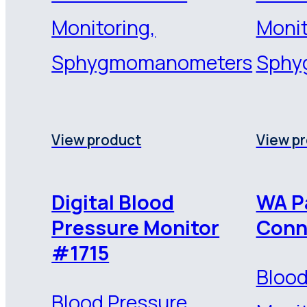
Monitoring,
Monit
Sphygmomanometers
Sphy
View product
View p
Digital Blood
WA P
Pressure Monitor
Conn
#1715
Blood
Blood Pressure