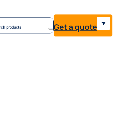
earch
Get a quote