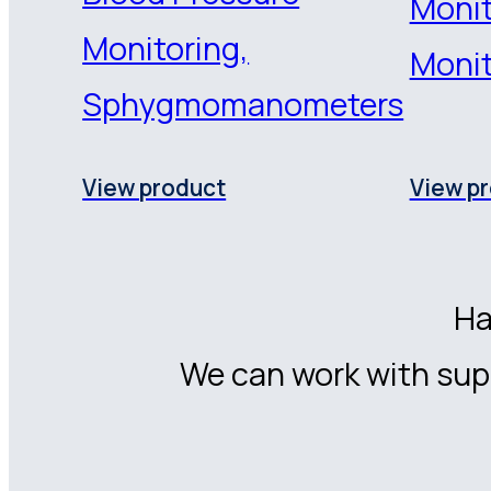
Monit
Monitoring,
Monit
Sphygmomanometers
View product
View p
Ha
We can work with supp