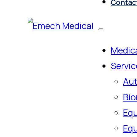
Contac
Medica
Servic
Aut
Bio
Equ
Equ