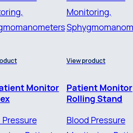
oring,
Monitoring,
gmomanometers
Sphygmomanom
roduct
View product
atient Monitor
Patient Monitor
ex
Rolling Stand
 Pressure
Blood Pressure