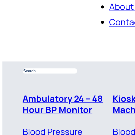
About
Conta
Ambulatory 24 – 48
Kios
Hour BP Monitor
Mach
Blood Pressure
Blood