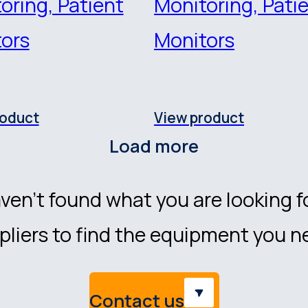
oring, Patient
Monitoring, Pati
ors
Monitors
roduct
View product
Load more
ven’t found what you are looking f
liers to find the equipment you n
Contact us