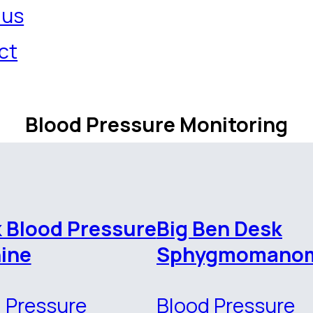
 us
ct
Blood Pressure Monitoring
k Blood Pressure
Big Ben Desk
ine
Sphygmomanom
 Pressure
Blood Pressure