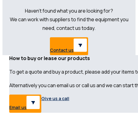
Haven’t found what you are looking for?
We can work with suppliers to find the equipment you
need, contact us today.
Contact us
How to buy or lease our products
To get a quote and buy a product, please add your items to 
Alternatively you can email us or call us and we can start
Give us a call
Email us