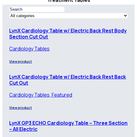
Treatment Tables
LynX Cardiology Table w/ Electric Back Rest Body
Section Cut Out
Cardiology Tables
View product
LynX Cardiology Table w/ Electric Back Rest Back
Cut Out
Cardiology Tables, Featured
View product
LynX GP3 ECHO Cardiology Table – Three Section
– All Electric