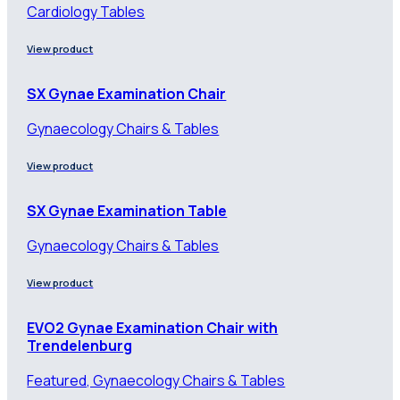
Cardiology Tables
View product
SX Gynae Examination Chair
Gynaecology Chairs & Tables
View product
SX Gynae Examination Table
Gynaecology Chairs & Tables
View product
EVO2 Gynae Examination Chair with
Trendelenburg
Featured, Gynaecology Chairs & Tables