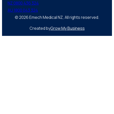
NZ 0800 436 324
AU 1800 043 324
© 2026 Emech Medical NZ, All rights reserved.
Created by
Grow My Business