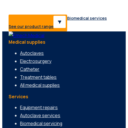
range of healthcare professionals & industries.
Biomedical services
See our product range
Medical supplies
Autoclaves
Electrosurgery
Catheter
Treatment tables
All medical supplies
Services
Equipment repairs
Autoclave services
Biomedical servicing