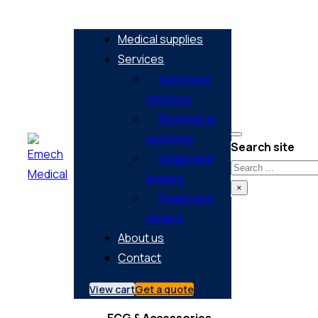
Medical supplies
Services
Autoclave
services
Biomedical
servicing
Search site
Equipment
Search
leasing
×
Equipment
repairs
About us
Contact
View cart
Get a quote