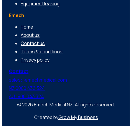
Equipment leasing
Emech
Home
About us
Contact us
Terms & conditions
Privacy policy
Contact
sales@emechmedical.com
NZ 0800 436 324
AU 1800 043 324
© 2026 Emech Medical NZ, All rights reserved.
Created by
Grow My Business