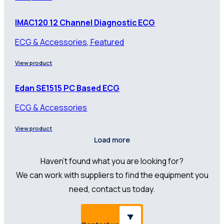
IMAC120 12 Channel Diagnostic ECG
ECG & Accessories, Featured
View product
Edan SE1515 PC Based ECG
ECG & Accessories
View product
Load more
Haven’t found what you are looking for?
We can work with suppliers to find the equipment you
need, contact us today.