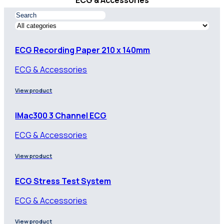
ECG & Accessories
ECG Recording Paper 210 x 140mm
ECG & Accessories
View product
IMac300 3 Channel ECG
ECG & Accessories
View product
ECG Stress Test System
ECG & Accessories
View product