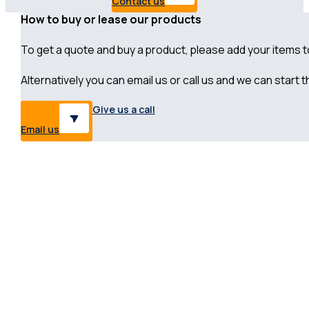
Contact us
How to buy or lease our products
To get a quote and buy a product, please add your items to 
Alternatively you can email us or call us and we can start
Give us a call
Email us