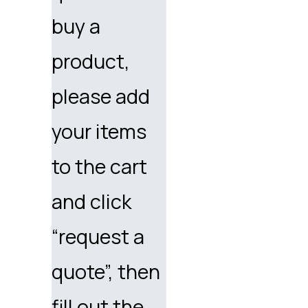
buy a
product,
please add
your items
to the cart
and click
“request a
quote”, then
fill out the