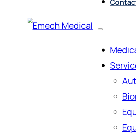
Contac
Medica
Servic
Aut
Bio
Equ
Equ