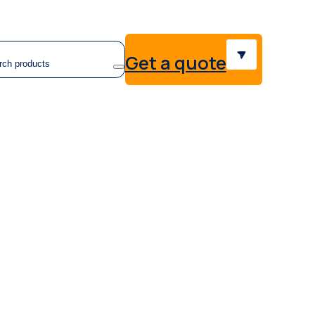
earch
Get a quote