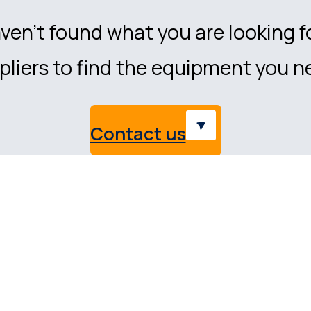
ven’t found what you are looking f
liers to find the equipment you n
Contact us