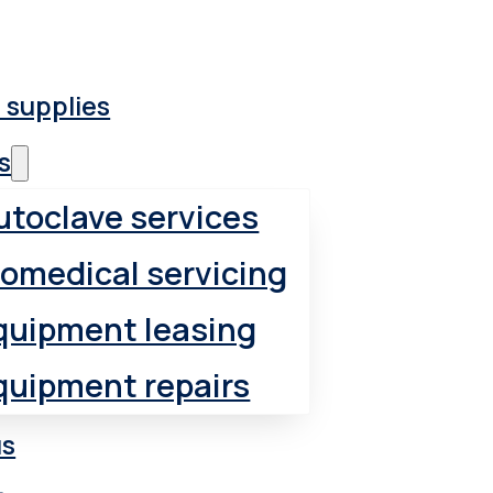
 supplies
s
utoclave services
iomedical servicing
quipment leasing
quipment repairs
us