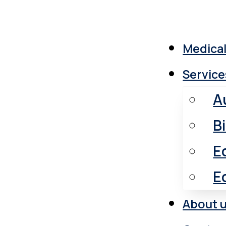
Medical
Service
A
B
E
E
About 