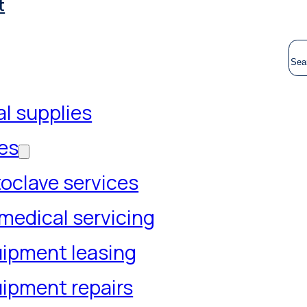
t
S
l supplies
es
oclave services
medical servicing
ipment leasing
ipment repairs