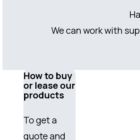
Ha
We can work with supp
How to buy
or lease our
products
To get a
quote and