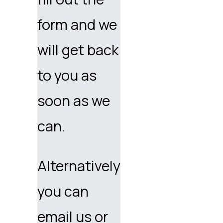
form and we
will get back
to you as
soon as we
can.
Alternatively
you can
email us or