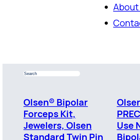
About
Conta
Olsen® Bipolar
Olsen
Forceps Kit,
PREC
Jewelers, Olsen
Use 
Standard Twin Pin
Bipol