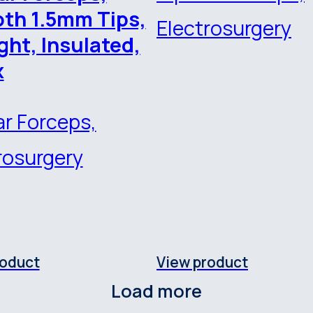
th 1.5mm Tips,
Electrosurgery
ght, Insulated,
x
ar Forceps,
rosurgery
roduct
View product
Load more