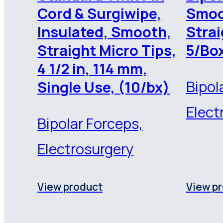
Cord & Surgiwipe,
Smoo
Insulated, Smooth,
Strai
Straight Micro Tips,
5/Bo
4 1/2 in, 114 mm,
Bipol
Single Use, (10/bx)
Elect
Bipolar Forceps,
Electrosurgery
View product
View p