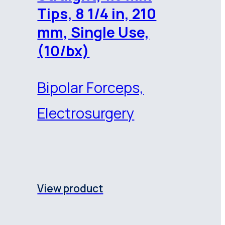
Tips, 8 1/4 in, 210
mm, Single Use,
(10/bx)
Bipolar Forceps,
Electrosurgery
View product