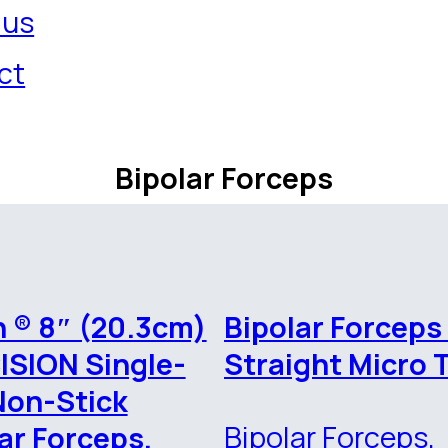
 us
ct
Bipolar Forceps
 ® 8″ (20.3cm)
Bipolar Forceps
ISION Single-
Straight Micro 
Non-Stick
Bipolar Forceps,
ar Forceps,