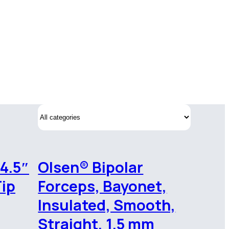
 4.5″
Olsen® Bipolar
Tip
Forceps, Bayonet,
Insulated, Smooth,
Straight, 1.5 mm