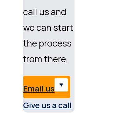
call us and
we can start
the process
from there.
Email us
Give us a call
Service & support Austral