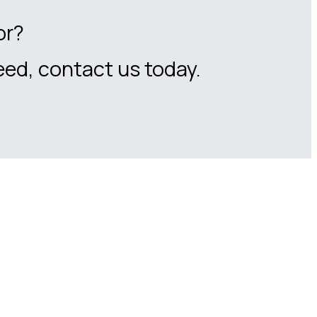
or?
eed, contact us today.