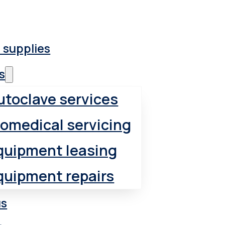
 supplies
s
utoclave services
iomedical servicing
quipment leasing
quipment repairs
us