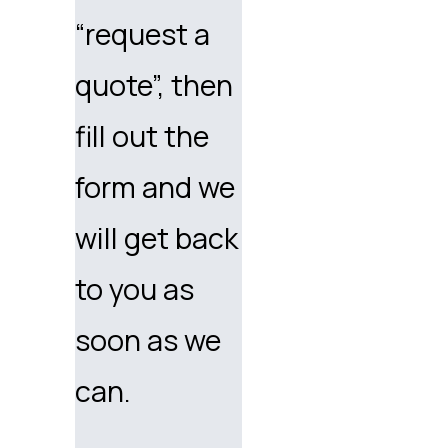
“request a
quote”, then
fill out the
form and we
will get back
to you as
soon as we
can.