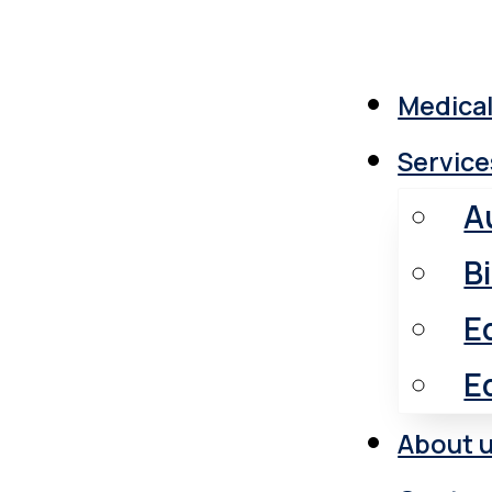
Medical
Service
A
B
E
E
About 