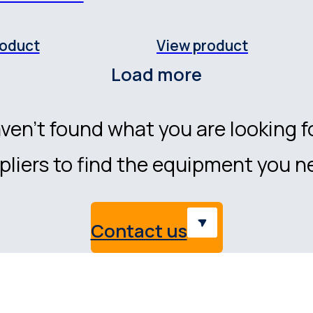
roduct
View product
Load more
ven’t found what you are looking f
liers to find the equipment you n
Contact us