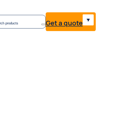
earch
Get a quote