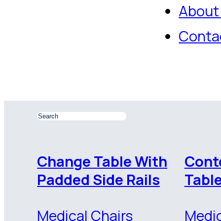
About
Conta
Change Table With
Cont
Padded Side Rails
Tabl
Medical Chairs
Medic