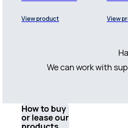
View product
View p
Ha
We can work with supp
How to buy
or lease our
products