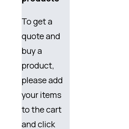
To get a
quote and
buy a
product,
please add
your items
to the cart
and click