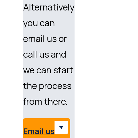
Alternatively
you can
email us or
call us and
we can start
the process
from there.
Email us