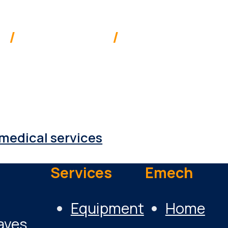
ia
/
New Zealand
/
Pacific
 supplies & services to a range of 
medical services
Services
Emech
Equipment
Home
aves