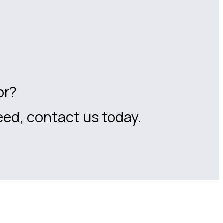
or?
eed, contact us today.