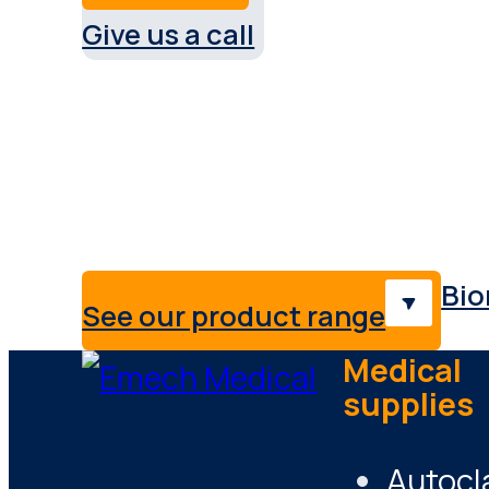
Give us a call
Service & support Austral
Providing medical solutions,
professionals & industries.
Bio
See our product range
Medical
supplies
Autocl