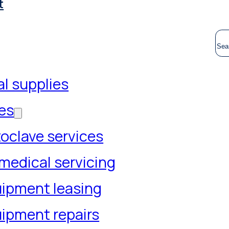
t
S
l supplies
es
oclave services
medical servicing
ipment leasing
ipment repairs