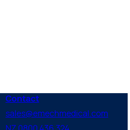
healthcare
Contact
sales@emechmedical.com
NZ 0800 436 324