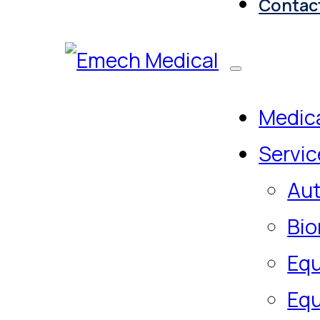
Contac
Medica
Servic
Aut
Bio
Equ
Equ