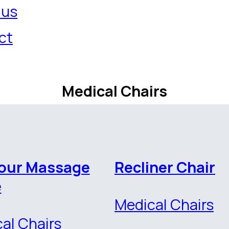
 us
ct
Medical Chairs
our Massage
Recliner Chair
e
Medical Chairs
al Chairs