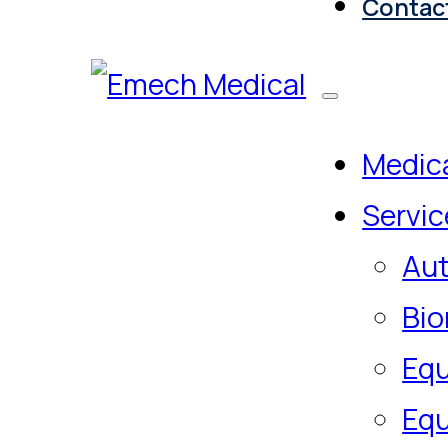
Contac
Medica
Servic
Aut
Bio
Equ
Equ