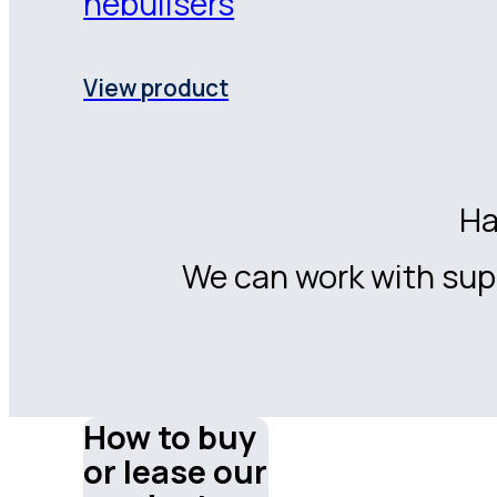
nebulisers
View product
Ha
We can work with supp
How to buy
or lease our