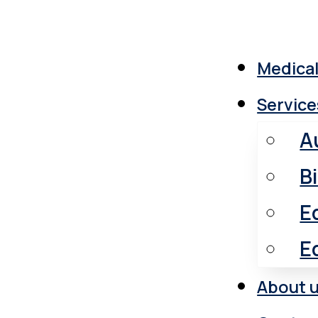
Medical
Service
A
B
E
E
About 