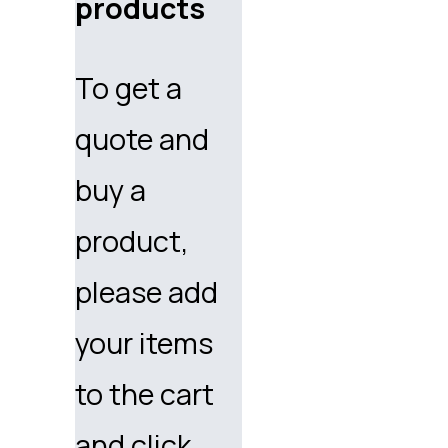
products
To get a
quote and
buy a
product,
please add
your items
to the cart
and click