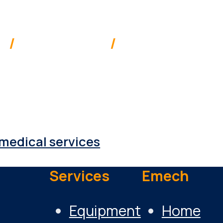
ia
/
New Zealand
/
Pacific
 supplies & services to a range of 
medical services
Services
Emech
Equipment
Home