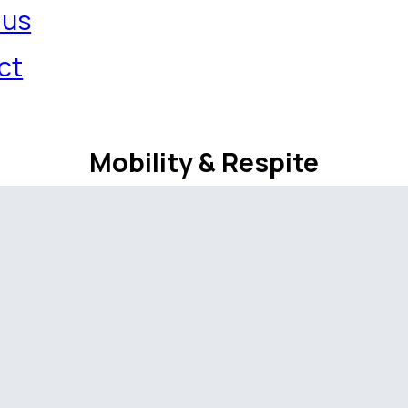
 us
ct
Mobility & Respite