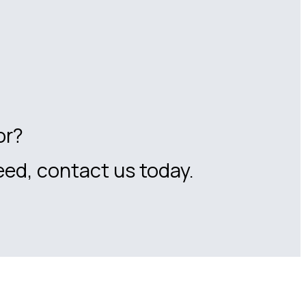
or?
eed, contact us today.