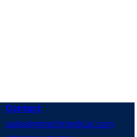
healthcare
Contact
sales@emechmedical.com