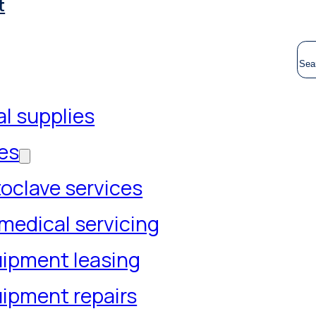
t
S
l supplies
es
oclave services
medical servicing
ipment leasing
ipment repairs