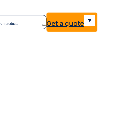
earch
Get a quote