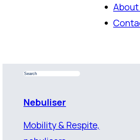
About
Conta
Nebuliser
Mobility & Respite,