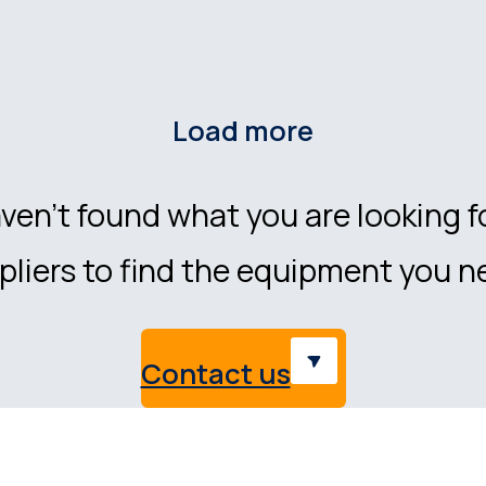
Load more
ven’t found what you are looking f
liers to find the equipment you n
Contact us