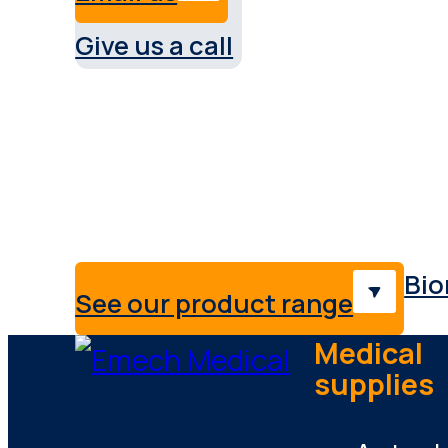
Give us a call
Service & support Austral
Providing medical solutions,
professionals & industries.
Bio
See our product range
Medical
supplies