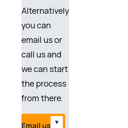
Alternatively
you can
email us or
call us and
we can start
the process
from there.
Email us