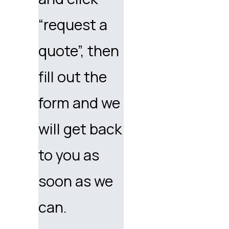
“request a
quote”, then
fill out the
form and we
will get back
to you as
soon as we
can.