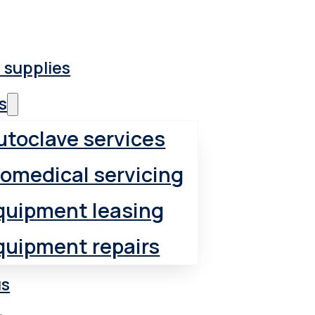
 supplies
s
utoclave services
iomedical servicing
quipment leasing
quipment repairs
us