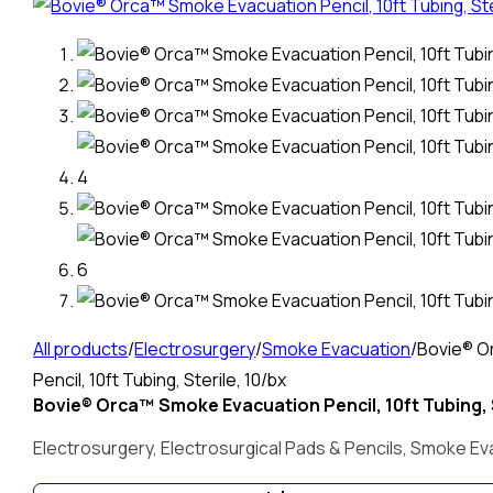
All products
/
Electrosurgery
/
Smoke Evacuation
/
Bovie® O
Pencil, 10ft Tubing, Sterile, 10/bx
Bovie® Orca™ Smoke Evacuation Pencil, 10ft Tubing, S
Electrosurgery
,
Electrosurgical Pads & Pencils
,
Smoke Ev