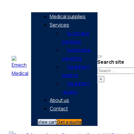
Medical supplies
Services
Autoclave
services
Biomedical
servicing
Search site
Equipment
Search
leasing
×
Equipment
repairs
About us
Contact
View cart
Get a quote