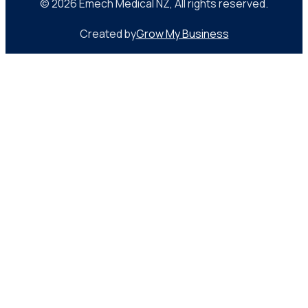
© 2026 Emech Medical NZ, All rights reserved.
Created by
Grow My Business