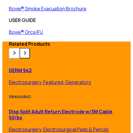
Bovie® Smoke Evacuation Brochure
USER GUIDE
Bovie® Orca IFU
Related Products
DERM 942
Electrosurgery, Featured, Generators
View product
Disp Split Adult Return Electrode w/3M Cable
50/bx
Electrosurgery, Electrosurgical Pads & Pencils