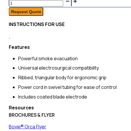
Bovie®
Orca™
Request Quote
Smoke
INSTRUCTIONS FOR USE
Evacuation
Pencil,
10ft
Features
Tubing,
Powerful smoke evacuation
Sterile,
10/bx
Universal electrosurgical compatibility
quantity
Ribbed, triangular body for ergonomic grip
Power cord in swivel tubing for ease of control
Includes coated blade electrode
Resources
BROCHURES & FLYER
Bovie® Orca Flyer