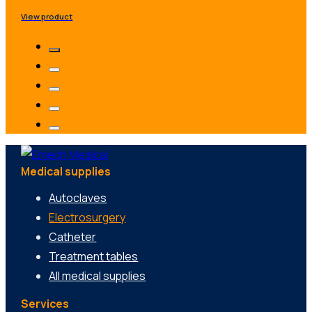
View product
Medical supplies
Autoclaves
Electrosurgery
Catheter
Treatment tables
All medical supplies
Services