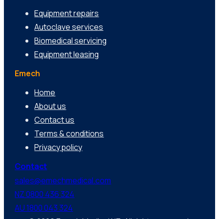
Equipment repairs
Autoclave services
Biomedical servicing
Equipment leasing
Emech
Home
About us
Contact us
Terms & conditions
Privacy policy
Contact
sales@emechmedical.com
NZ 0800 436 324
AU 1800 043 324