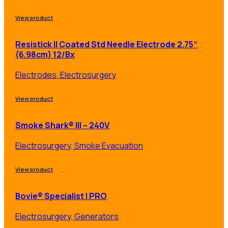
View product
Resistick II Coated Std Needle Electrode 2.75″
(6.98cm) 12/Bx
Electrodes, Electrosurgery
View product
Smoke Shark® III – 240V
Electrosurgery, Smoke Evacuation
View product
Bovie® Specialist | PRO
Electrosurgery, Generators