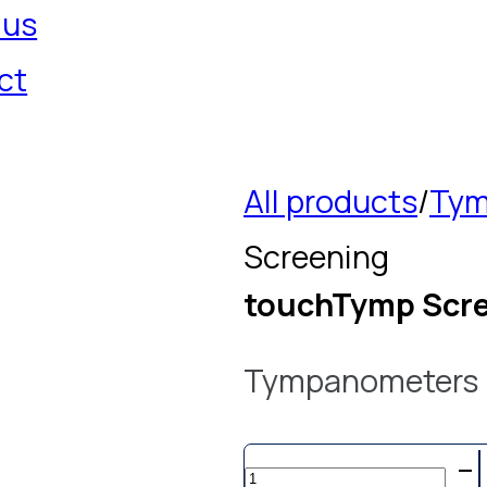
 us
ct
All products
/
Tym
Screening
touchTymp Scr
Tympanometers
touchTymp