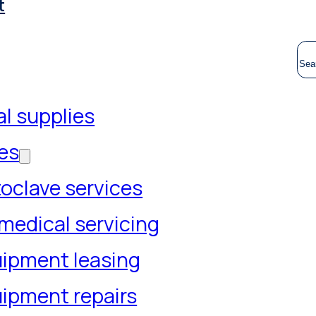
t
S
l supplies
es
oclave services
medical servicing
ipment leasing
ipment repairs