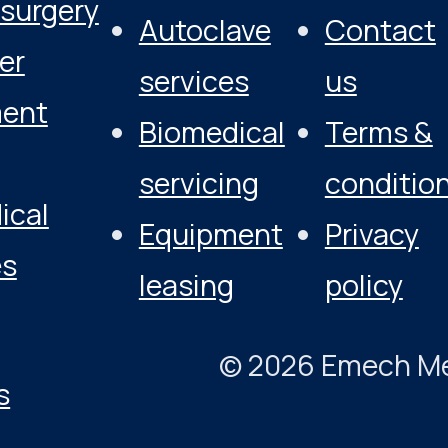
osurgery
Autoclave
Contact
er
services
us
ment
Biomedical
Terms &
servicing
conditio
ical
Equipment
Privacy
es
leasing
policy
© 2026 Emech Medi
s