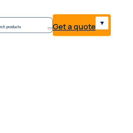
earch
Get a quote