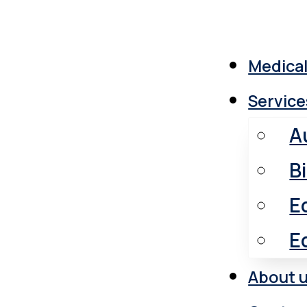
Medical
Service
A
B
E
E
About 