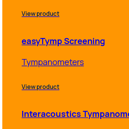
View product
easyTymp Screening
Tympanometers
View product
Interacoustics Tympanom