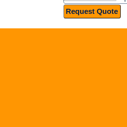
Screening
Request Quote
quantity