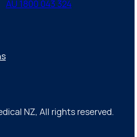
AU 1800 043 324
ns
cal NZ, All rights reserved.