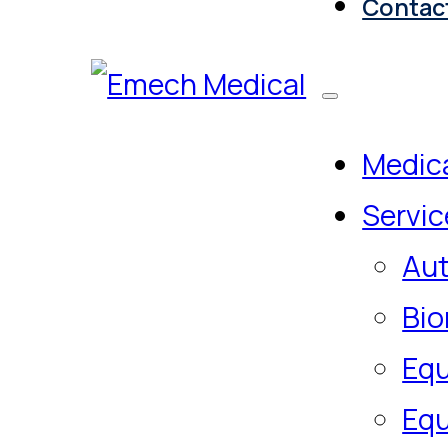
Contac
Medica
Servic
Aut
Bio
Equ
Equ