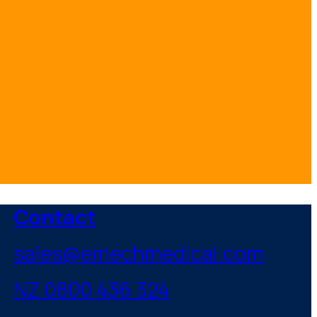
Contact
sales@emechmedical.com
NZ 0800 436 324