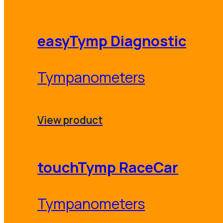
easyTymp Diagnostic
Tympanometers
View product
touchTymp RaceCar
Tympanometers