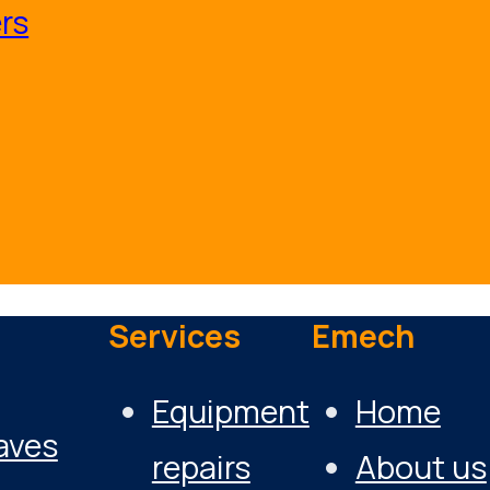
rs
Services
Emech
Equipment
Home
aves
repairs
About us