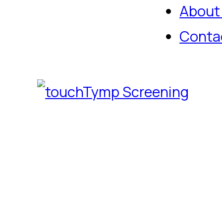
About
Conta