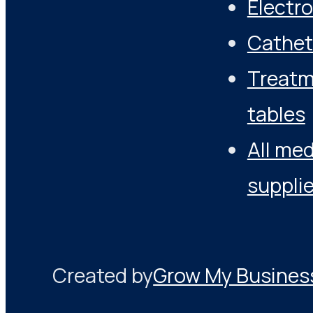
Electr
Cathet
Treat
tables
All med
suppli
Created by
Grow My Busines