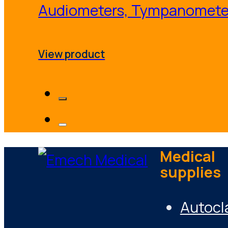
Audiometers, Tympanomete
View product
Medical
supplies
Autocl