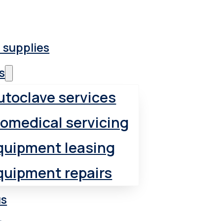
 supplies
s
utoclave services
iomedical servicing
quipment leasing
quipment repairs
us