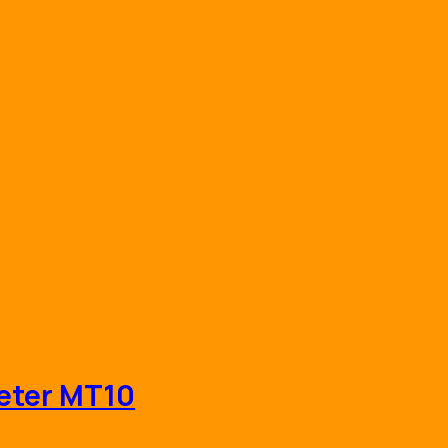
eter MT10