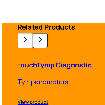
Related Products
touchTymp Diagnostic
Tympanometers
View product