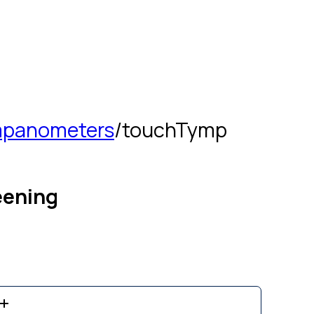
panometers
/
touchTymp
eening