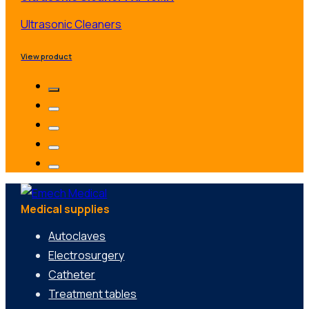
Ultrasonic Cleaners
View product
Medical supplies
Autoclaves
Electrosurgery
Catheter
Treatment tables