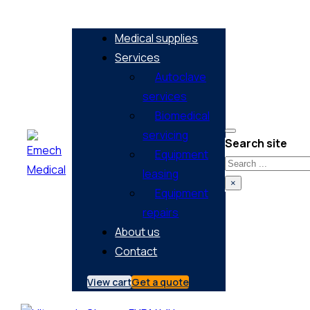
Medical supplies
Services
Autoclave
services
Biomedical
servicing
Search site
Equipment
Search
leasing
×
Equipment
repairs
About us
Contact
View cart
Get a quote