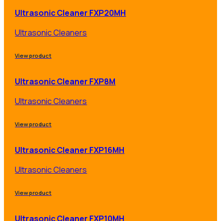
Ultrasonic Cleaner FXP20MH
Ultrasonic Cleaners
View product
Ultrasonic Cleaner FXP8M
Ultrasonic Cleaners
View product
Ultrasonic Cleaner FXP16MH
Ultrasonic Cleaners
View product
Ultrasonic Cleaner FXP10MH