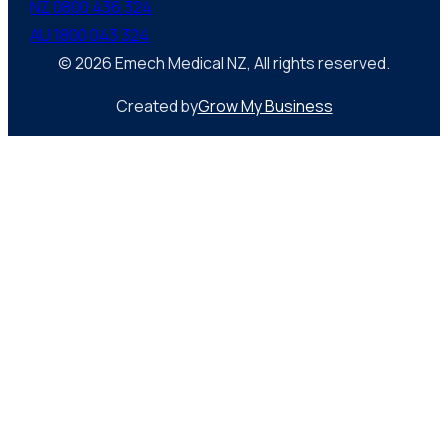
NZ 0800 436 324
AU 1800 043 324
© 2026 Emech Medical NZ, All rights reserved.
Created by
Grow My Business