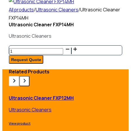
All products
/
Ultrasonic Cleaners
/
Ultrasonic Cleaner
FXP14MH
Ultrasonic Cleaner FXP14MH
Ultrasonic Cleaners
Ultrasonic
Cleaner
Request Quote
FXP14MH
Related Products
quantity
Ultrasonic Cleaner FXP12MH
Ultrasonic Cleaners
View product