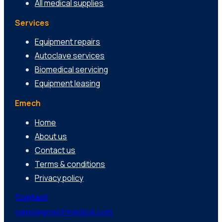
All medical supplies
Services
Equipment repairs
Autoclave services
Biomedical servicing
Equipment leasing
Emech
Home
About us
Contact us
Terms & conditions
Privacy policy
Contact
sales@emechmedical.com