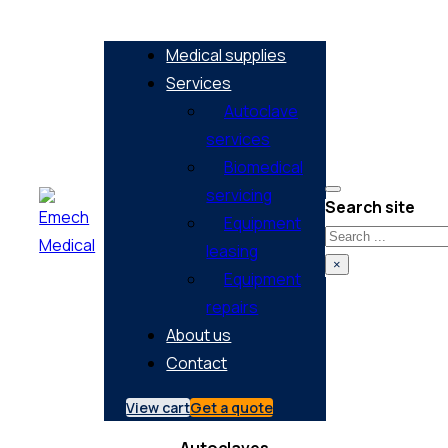
Medical supplies
Services
Autoclave
services
Biomedical
servicing
Search site
Equipment
Search
leasing
×
Equipment
repairs
About us
Contact
View cart
Get a quote