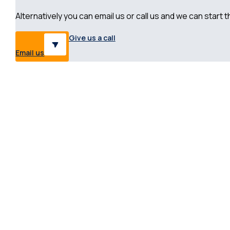
Alternatively you can email us or call us and we can start
Give us a call
Email us