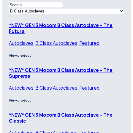
*NEW* GEN 3 Mocom B Class Autoclave – The
Futura
Autoclaves, B Class Autoclaves, Featured
View product
*NEW* GEN 3 Mocom B Class Autoclave – The
Supreme
Autoclaves, B Class Autoclaves, Featured
View product
*NEW* GEN 3 Mocom B Class Autoclave – The
Classic
Autoclaves, B Class Autoclaves, Featured