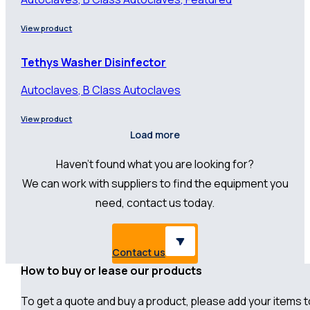
View product
Tethys Washer Disinfector
Autoclaves, B Class Autoclaves
View product
Load more
Haven’t found what you are looking for?
We can work with suppliers to find the equipment you
need, contact us today.
Contact us
How to buy or lease our products
To get a quote and buy a product, please add your items to 