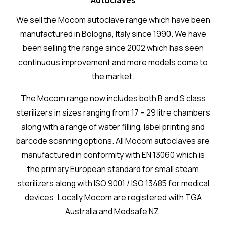
Autoclaves
We sell the Mocom autoclave range which have been
manufactured in Bologna, Italy since 1990. We have
been selling the range since 2002 which has seen
continuous improvement and more models come to
the market.
The Mocom range now includes both B and S class
sterilizers in sizes ranging from 17 – 29 litre chambers
along with a range of water filling, label printing and
barcode scanning options. All Mocom autoclaves are
manufactured in conformity with EN 13060 which is
the primary European standard for small steam
sterilizers along with ISO 9001 / ISO 13485 for medical
devices. Locally Mocom are registered with TGA
Australia and Medsafe NZ.