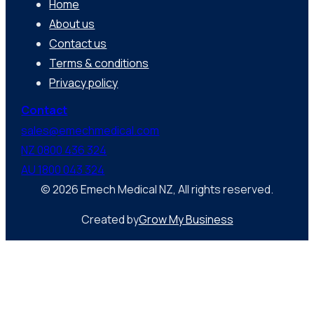
Home
About us
Contact us
Terms & conditions
Privacy policy
Contact
sales@emechmedical.com
NZ 0800 436 324
AU 1800 043 324
© 2026 Emech Medical NZ, All rights reserved.
Created by
Grow My Business