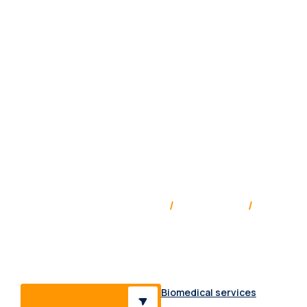
Service & support Australia
/
New Zealand
/
Pacific
Providing medical solutions, supplies & services to a
range of healthcare professionals & industries.
Biomedical services