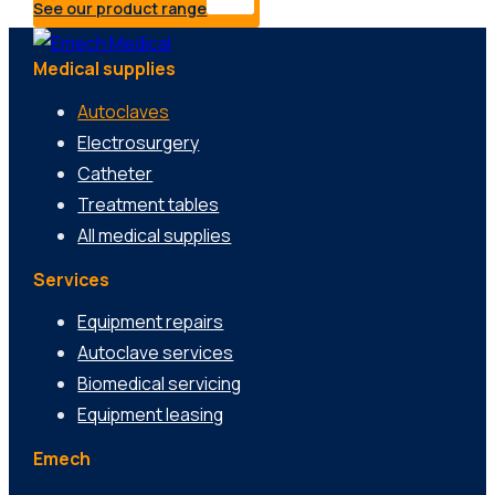
See our product range
Medical supplies
Autoclaves
Electrosurgery
Catheter
Treatment tables
All medical supplies
Services
Equipment repairs
Autoclave services
Biomedical servicing
Equipment leasing
Emech