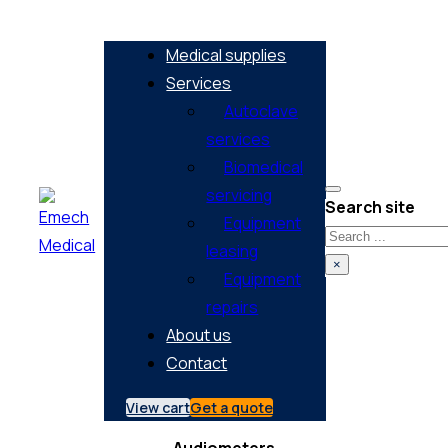
Medical supplies
Services
Autoclave
services
Biomedical
servicing
Search site
Equipment
Search
leasing
×
Equipment
repairs
About us
Contact
View cart
Get a quote