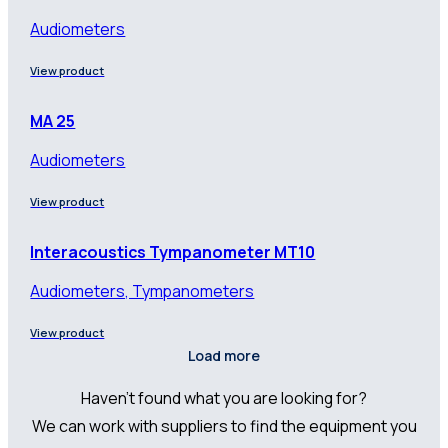
Audiometers
View product
MA 25
Audiometers
View product
Interacoustics Tympanometer MT10
Audiometers, Tympanometers
View product
Load more
Haven’t found what you are looking for?
We can work with suppliers to find the equipment you