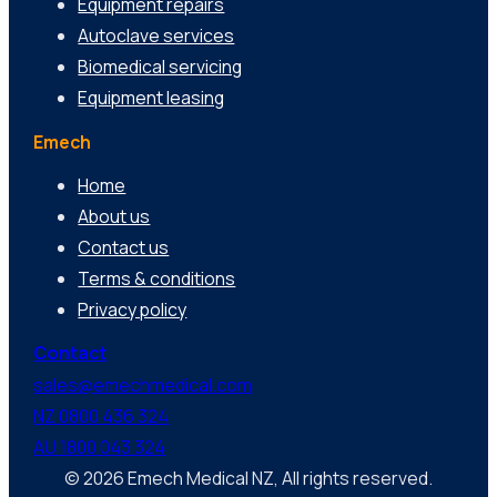
Equipment repairs
Autoclave services
Biomedical servicing
Equipment leasing
Emech
Home
About us
Contact us
Terms & conditions
Privacy policy
Contact
sales@emechmedical.com
NZ 0800 436 324
AU 1800 043 324
© 2026 Emech Medical NZ, All rights reserved.