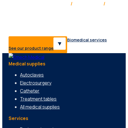
Service & support Australia
/
New Zealand
/
Pacific
Providing medical solutions, supplies & services to a
range of healthcare professionals & industries.
Biomedical services
See our product range
Medical supplies
Autoclaves
Electrosurgery
Catheter
Treatment tables
All medical supplies
Services