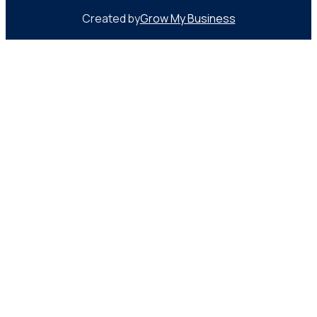
Created by
Grow My Business