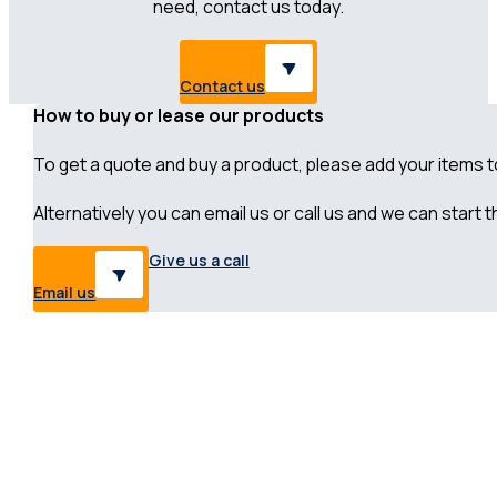
need, contact us today.
Contact us
How to buy or lease our products
To get a quote and buy a product, please add your items to 
Alternatively you can email us or call us and we can start
Give us a call
Email us