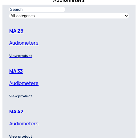
Audiometers
MA 28
Audiometers
View product
MA 33
Audiometers
View product
MA 42
Audiometers
View product