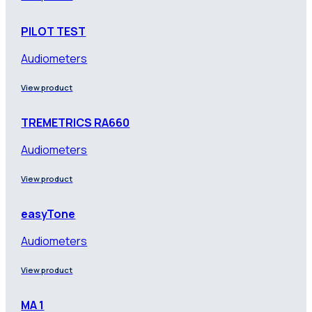
PILOT TEST
Audiometers
View product
TREMETRICS RA660
Audiometers
View product
easyTone
Audiometers
View product
MA 1